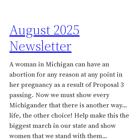
h
August 2025
Newsletter
A woman in Michigan can have an
abortion for any reason at any point in
her pregnancy as a result of Proposal 3
passing. Now we must show every
Michigander that there is another way…
life, the other choice! Help make this the
biggest march in our state and show
women that we stand with them…