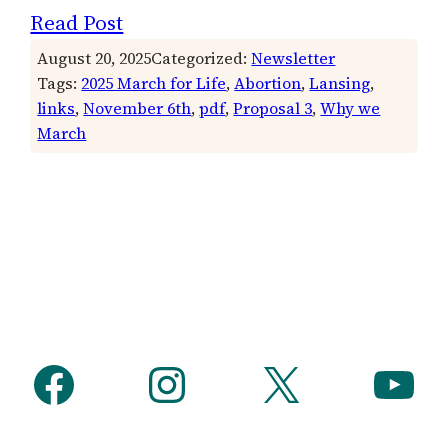
Read Post
August 20, 2025
Categorized:
Newsletter
Tags:
2025 March for Life
, 
Abortion
, 
Lansing
, 
links
, 
November 6th
, 
pdf
, 
Proposal 3
, 
Why we
March
Facebook
Instagram
X
YouTube