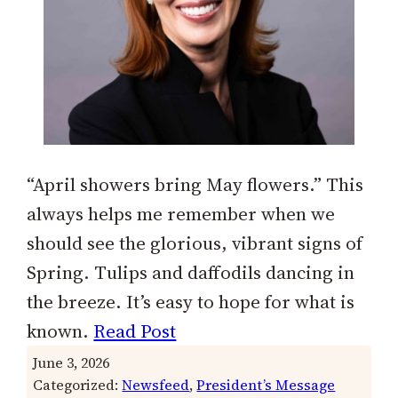
“April showers bring May flowers.” This
always helps me remember when we
should see the glorious, vibrant signs of
Spring. Tulips and daffodils dancing in
the breeze. It’s easy to hope for what is
known.
Read Post
June 3, 2026
Categorized:
Newsfeed
, 
President’s Message