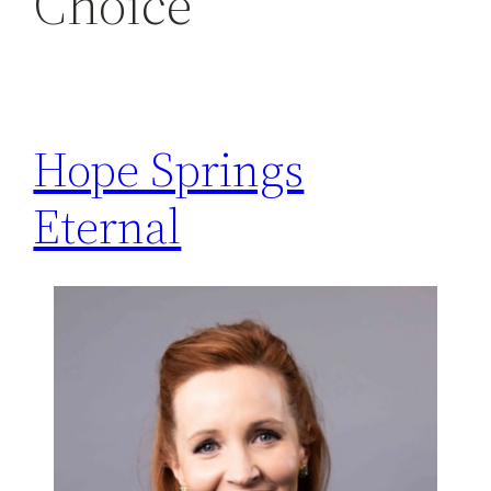
Choice
h
Hope Springs
Eternal