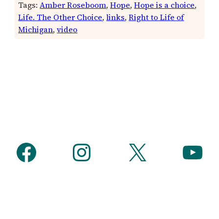
Tags:
Amber Roseboom
, 
Hope
, 
Hope is a choice
, 
Life. The Other Choice
, 
links
, 
Right to Life of
Michigan
, 
video
Facebook
Instagram
X
YouTube