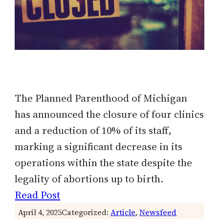
The Planned Parenthood of Michigan
has announced the closure of four clinics
and a reduction of 10% of its staff,
marking a significant decrease in its
operations within the state despite the
legality of abortions up to birth.
Read Post
April 4, 2025
Categorized:
Article
, 
Newsfeed