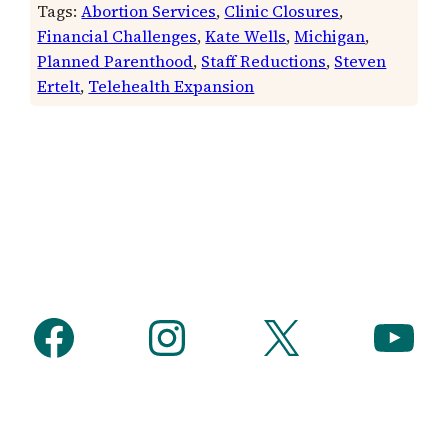
Tags:
Abortion Services
, 
Clinic Closures
, 
Financial Challenges
, 
Kate Wells
, 
Michigan
, 
Planned Parenthood
, 
Staff Reductions
, 
Steven
Ertelt
, 
Telehealth Expansion
Facebook
Instagram
X
YouTube