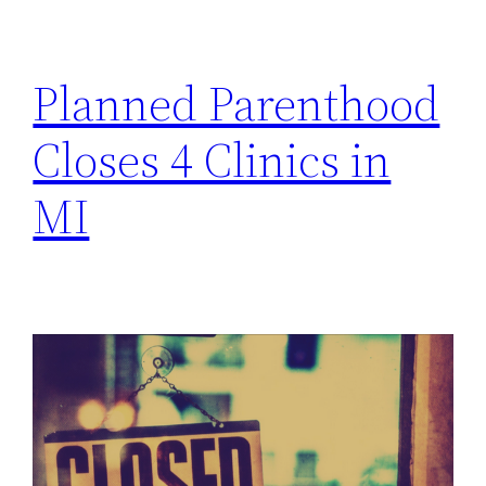
h
Planned Parenthood
Closes 4 Clinics in
MI