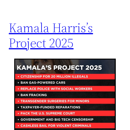
h
Kamala Harris’s
Project 2025