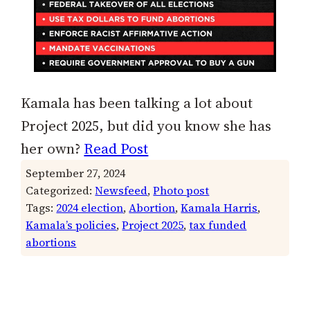
Kamala has been talking a lot about
Project 2025, but did you know she has
her own?
Read Post
September 27, 2024
Categorized:
Newsfeed
, 
Photo post
Tags:
2024 election
, 
Abortion
, 
Kamala Harris
, 
Kamala’s policies
, 
Project 2025
, 
tax funded
abortions