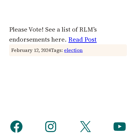
Please Vote! See a list of RLM’s
endorsements here.
Read Post
February 12, 2024
Tags:
election
Facebook
Instagram
X
YouTube