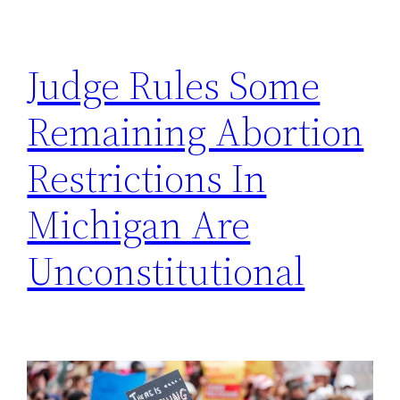
h
Judge Rules Some
Remaining Abortion
Restrictions In
Michigan Are
Unconstitutional