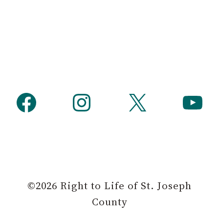
Facebook
Instagram
X
YouTube
©2026 Right to Life of St. Joseph
County