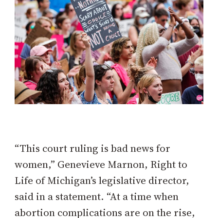
“This court ruling is bad news for
women,” Genevieve Marnon, Right to
Life of Michigan’s legislative director,
said in a statement. “At a time when
abortion complications are on the rise,