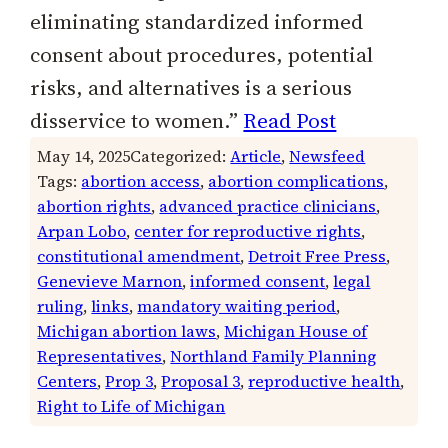
eliminating standardized informed
consent about procedures, potential
risks, and alternatives is a serious
disservice to women.”
Read Post
May 14, 2025
Categorized:
Article
, 
Newsfeed
Tags:
abortion access
, 
abortion complications
, 
abortion rights
, 
advanced practice clinicians
, 
Arpan Lobo
, 
center for reproductive rights
, 
constitutional amendment
, 
Detroit Free Press
, 
Genevieve Marnon
, 
informed consent
, 
legal
ruling
, 
links
, 
mandatory waiting period
, 
Michigan abortion laws
, 
Michigan House of
Representatives
, 
Northland Family Planning
Centers
, 
Prop 3
, 
Proposal 3
, 
reproductive health
, 
Right to Life of Michigan