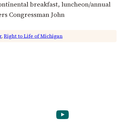
ontinental breakfast, luncheon/annual
kers Congressman John
r
, 
Right to Life of Michigan
YouTube