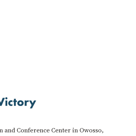
Inn and Conference Center in Owosso,