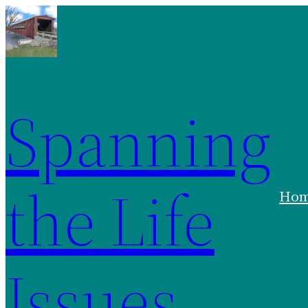
Spanning
the Life
Ho
Issues