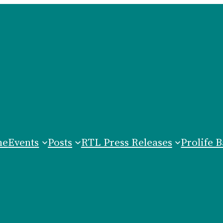
me
Events
Posts
RTL Press Releases
Prolife B