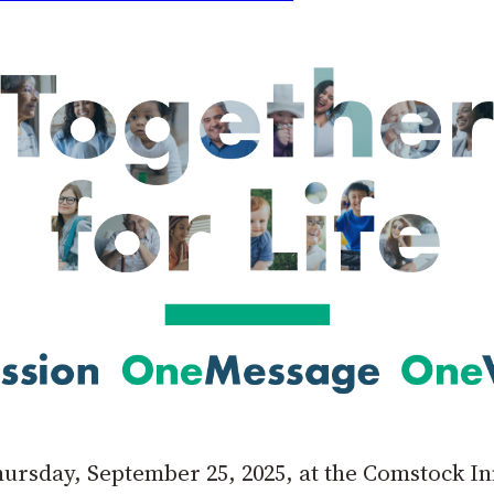
Thursday, September 25, 2025, at the Comstock 