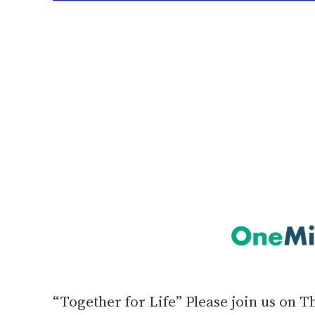
“Together for Life” Please join us on 