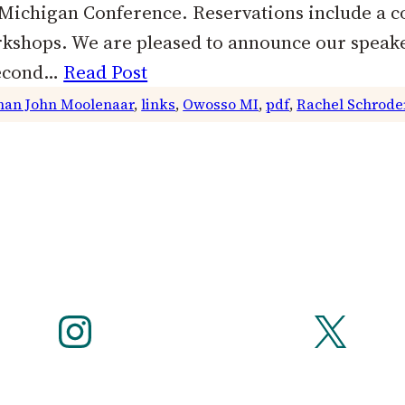
f Michigan Conference. Reservations include a c
orkshops. We are pleased to announce our spea
Second…
Read Post
an John Moolenaar
, 
links
, 
Owosso MI
, 
pdf
, 
Rachel Schrode
Instagram
X