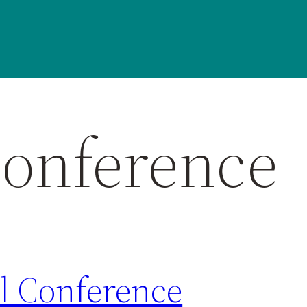
onference
 Conference