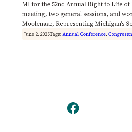
MI for the 52nd Annual Right to Life o
meeting, two general sessions, and w
Moolenaar, Representing Michigan’s 
June 2, 2025
Tags:
Annual Conference
, 
Congressm
Facebook