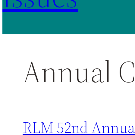
Annual C
RLM 52nd Annual