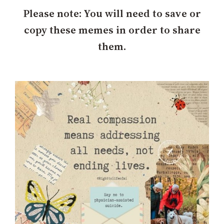
h
Please note: You will need to save or
copy these memes in order to share
them.