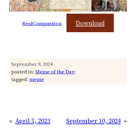
Download
RealCompassion
September 9, 2024
posted in:
Meme of the Day
;
tagged:
meme
«
April 5, 2023
September 10, 2024
»