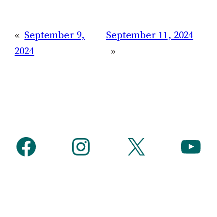
«
September 9,
September 11, 2024
2024
»
Facebook
Instagram
X
YouTube