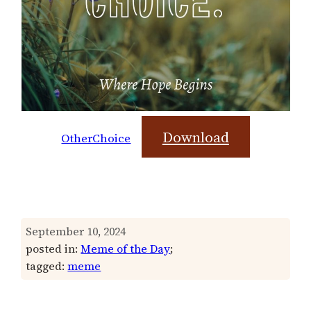
Download
OtherChoice
September 10, 2024
posted in:
Meme of the Day
;
tagged:
meme