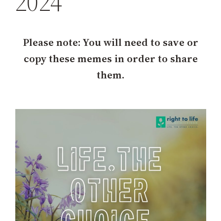
2024
h
Please note: You will need to save or
copy these memes in order to share
them.