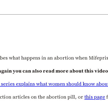
ibes what happens in an abortion when Mifepris
again you can also read more about this video 
series explains what women should know about 
tion articles on the abortion pill, or
this page
f