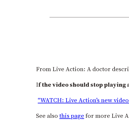
From Live Action: A doctor descr
I
f the video should stop playing 
“WATCH: Live Action’s new video 
See also
this page
for more Live Ac