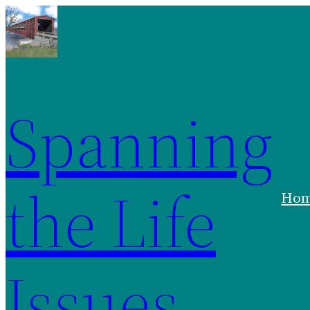
Skip
to
content
Spanning
the Life
Ho
Issues