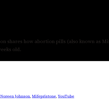
n shares how abortion pills (also known as Mi
weeks old.
. Noreen Johnson
, 
Mifepristone
, 
YouTube