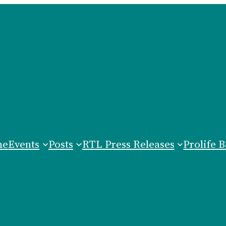
me
Events
Posts
RTL Press Releases
Prolife B