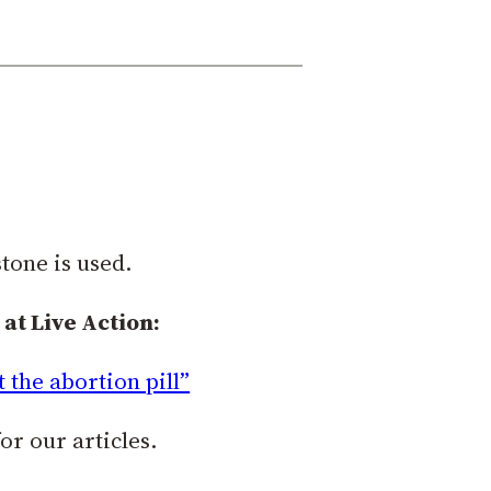
tone is used.
at Live Action:
the abortion pill”
or our articles.