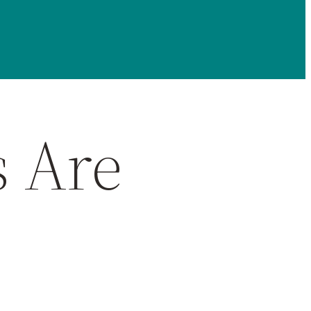
s Are