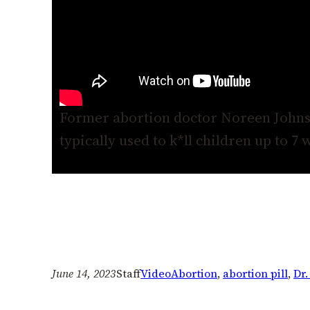
Former abortion doctor Noreen Johnso
typically used to k*ll children up to 7 
June 14, 2023
Staff
Video
Abortion
, 
abortion pill
, 
Dr