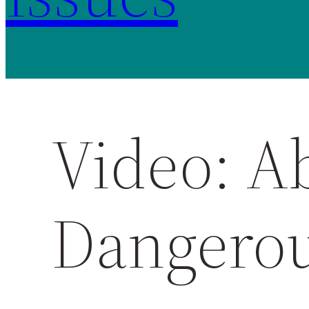
Video: Ab
Dangero