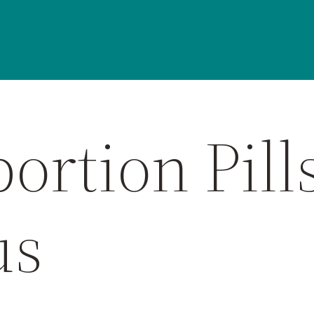
ortion Pill
us