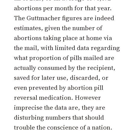
abortions per month for that year.
The Guttmacher figures are indeed
estimates, given the number of
abortions taking place at home via
the mail, with limited data regarding
what proportion of pills mailed are
actually consumed by the recipient,
saved for later use, discarded, or
even prevented by abortion pill
reversal medication. However
imprecise the data are, they are
disturbing numbers that should
trouble the conscience of a nation.