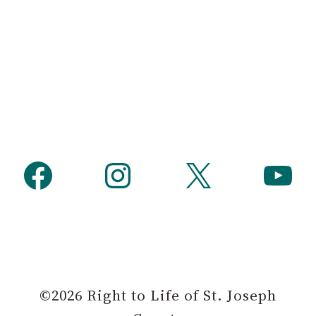
Facebook
Instagram
X
YouTube
©2026 Right to Life of St. Joseph