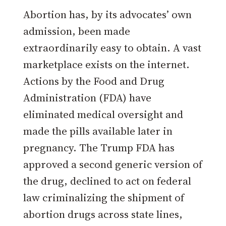
Abortion has, by its advocates’ own
admission, been made
extraordinarily easy to obtain. A vast
marketplace exists on the internet.
Actions by the Food and Drug
Administration (FDA) have
eliminated medical oversight and
made the pills available later in
pregnancy. The Trump FDA has
approved a second generic version of
the drug, declined to act on federal
law criminalizing the shipment of
abortion drugs across state lines,