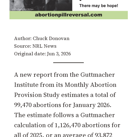
Author: Chuck Donovan
Source: NRL News
Original date: Jun 3, 2026
A new report from the Guttmacher
Institute from its Monthly Abortion
Provision Study estimates a total of
99,470 abortions for January 2026.
The estimate follows a Guttmacher
calculation of 1,126,470 abortions for
all of 2025, or an average of 93,872