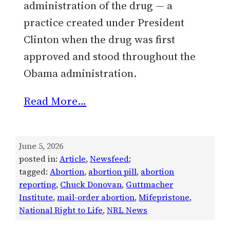
administration of the drug — a
practice created under President
Clinton when the drug was first
approved and stood throughout the
Obama administration.
Read More…
June 5, 2026
posted in:
Article
, 
Newsfeed
;
tagged:
Abortion
, 
abortion pill
, 
abortion
reporting
, 
Chuck Donovan
, 
Guttmacher
Institute
, 
mail-order abortion
, 
Mifepristone
, 
National Right to Life
, 
NRL News