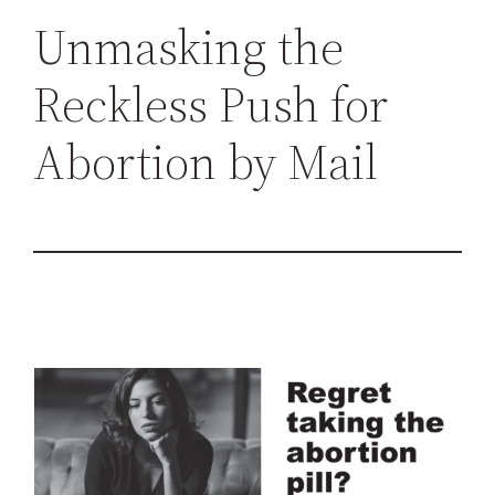
h
Unmasking the
Reckless Push for
Abortion by Mail