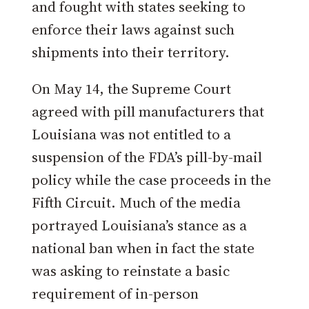
and fought with states seeking to
enforce their laws against such
shipments into their territory.
On May 14, the Supreme Court
agreed with pill manufacturers that
Louisiana was not entitled to a
suspension of the FDA’s pill-by-mail
policy while the case proceeds in the
Fifth Circuit. Much of the media
portrayed Louisiana’s stance as a
national ban when in fact the state
was asking to reinstate a basic
requirement of in-person