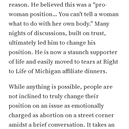
reason. He believed this was a “pro-
woman position… You can’t tell a woman
what to do with her own body.” Many
nights of discussions, built on trust,
ultimately led him to change his
position. He is now a staunch supporter
of life and easily moved to tears at Right
to Life of Michigan affiliate dinners.
While anything is possible, people are
not inclined to truly change their
position on an issue as emotionally
charged as abortion on a street corner
amidst a brief conversation. It takes an