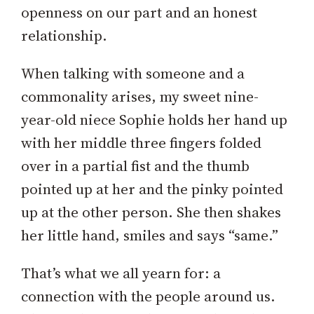
openness on our part and an honest
relationship.
When talking with someone and a
commonality arises, my sweet nine-
year-old niece Sophie holds her hand up
with her middle three fingers folded
over in a partial fist and the thumb
pointed up at her and the pinky pointed
up at the other person. She then shakes
her little hand, smiles and says “same.”
That’s what we all yearn for: a
connection with the people around us.