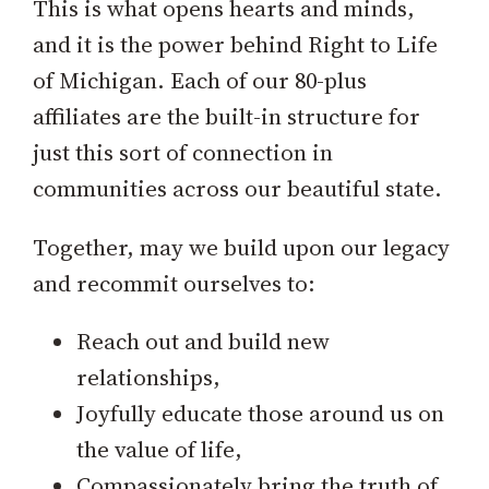
This is what opens hearts and minds,
and it is the power behind Right to Life
of Michigan. Each of our 80-plus
affiliates are the built-in structure for
just this sort of connection in
communities across our beautiful state.
Together, may we build upon our legacy
and recommit ourselves to:
Reach out and build new
relationships,
Joyfully educate those around us on
the value of life,
Compassionately bring the truth of