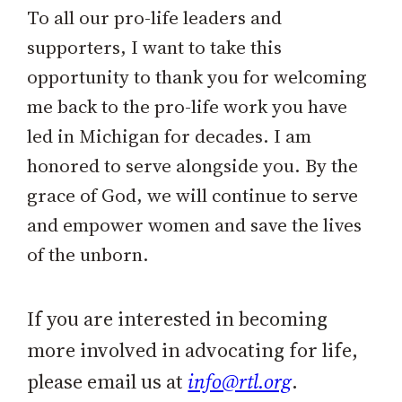
To all our pro-life leaders and
supporters, I want to take this
opportunity to thank you for welcoming
me back to the pro-life work you have
led in Michigan for decades. I am
honored to serve alongside you. By the
grace of God, we will continue to serve
and empower women and save the lives
of the unborn.
If you are interested in becoming
more involved in advocating for life,
please email us at
info@rtl.org
.