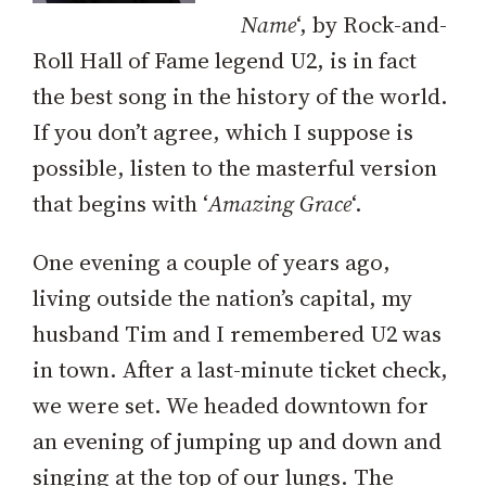
Name
‘, by Rock-and-
Roll Hall of Fame legend U2, is in fact
the best song in the history of the world.
If you don’t agree, which I suppose is
possible, listen to the masterful version
that begins with ‘
Amazing Grace
‘.
One evening a couple of years ago,
living outside the nation’s capital, my
husband Tim and I remembered U2 was
in town. After a last-minute ticket check,
we were set. We headed downtown for
an evening of jumping up and down and
singing at the top of our lungs. The