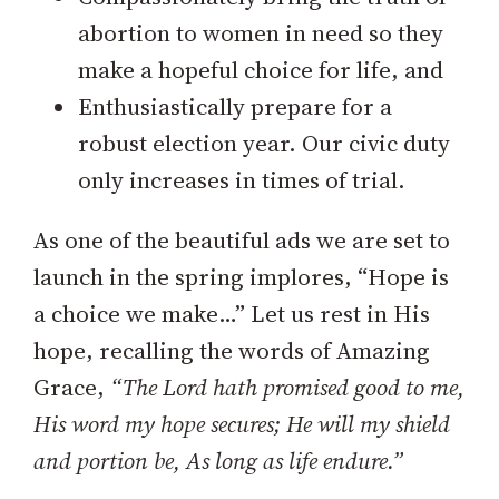
abortion to women in need so they
make a hopeful choice for life, and
Enthusiastically prepare for a
robust election year. Our civic duty
only increases in times of trial.
As one of the beautiful ads we are set to
launch in the spring implores, “Hope is
a choice we make…” Let us rest in His
hope, recalling the words of Amazing
Grace,
“The Lord hath promised good to me,
His word my hope secures; He will my shield
and portion be, As long as life endure.”