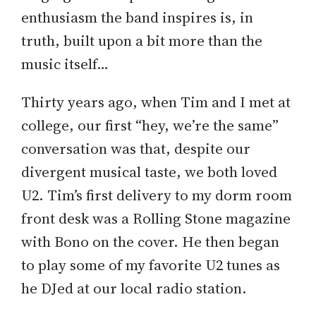
enthusiasm the band inspires is, in
truth, built upon a bit more than the
music itself…
Thirty years ago, when Tim and I met at
college, our first “hey, we’re the same”
conversation was that, despite our
divergent musical taste, we both loved
U2. Tim’s first delivery to my dorm room
front desk was a Rolling Stone magazine
with Bono on the cover. He then began
to play some of my favorite U2 tunes as
he DJed at our local radio station.