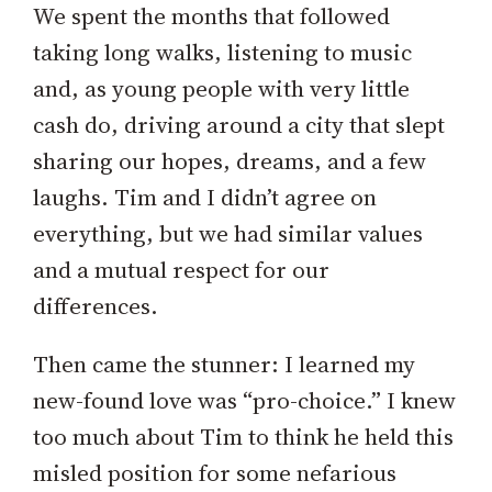
We spent the months that followed
taking long walks, listening to music
and, as young people with very little
cash do, driving around a city that slept
sharing our hopes, dreams, and a few
laughs. Tim and I didn’t agree on
everything, but we had similar values
and a mutual respect for our
differences.
Then came the stunner: I learned my
new-found love was “pro-choice.” I knew
too much about Tim to think he held this
misled position for some nefarious