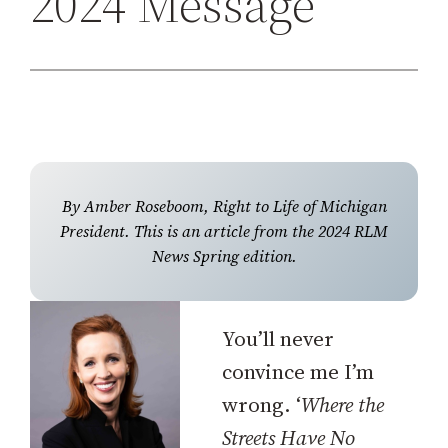
2024 Message
h
By Amber Roseboom, Right to Life of Michigan
President. This is an article from the 2024 RLM
News Spring edition.
You’ll never
convince me I’m
wrong. ‘
Where the
Streets Have No