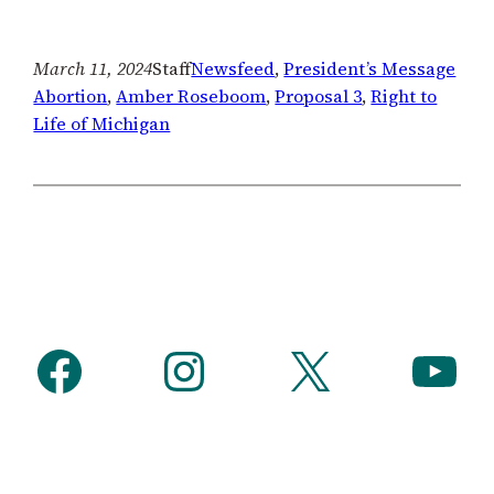
March 11, 2024
Staff
Newsfeed
, 
President’s Message
Abortion
, 
Amber Roseboom
, 
Proposal 3
, 
Right to
Life of Michigan
Facebook
Instagram
X
YouTube