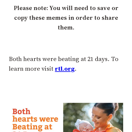
h
Please note: You will need to save or
copy these memes in order to share
them.
Both hearts were beating at 21 days. To
learn more visit
rtl.org
.