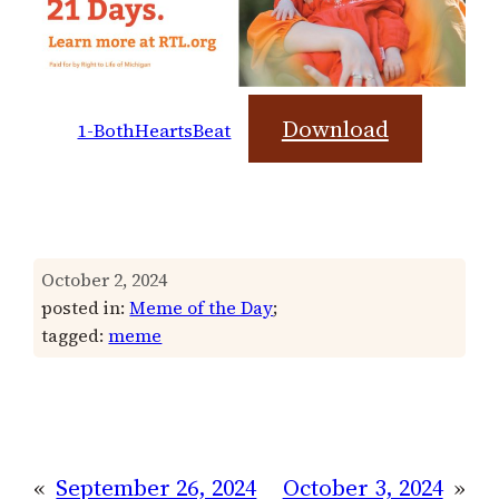
Download
1-BothHeartsBeat
October 2, 2024
posted in:
Meme of the Day
;
tagged:
meme
«
September 26, 2024
October 3, 2024
»