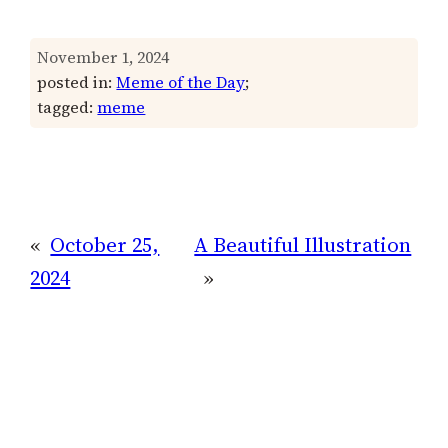
November 1, 2024
posted in:
Meme of the Day
;
tagged:
meme
«
October 25,
A Beautiful Illustration
2024
»