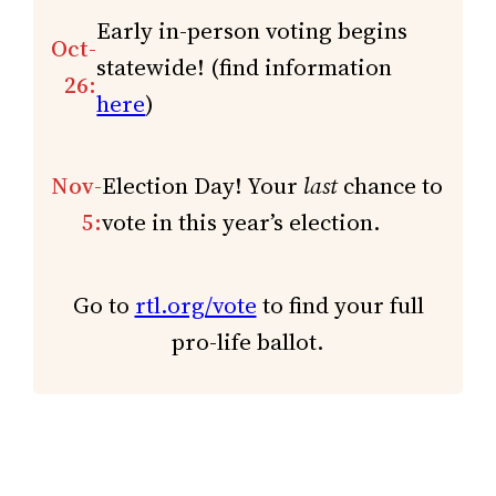
Early in-person voting begins
Oct-
statewide! (find information
26:
here
)
Nov-
Election Day! Your
last
chance to
5:
vote in this year’s election.
Go to
rtl.org/vote
to find your full
pro-life ballot.