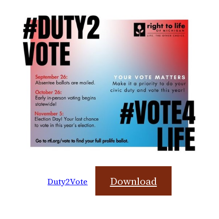
Download
Duty2Vote