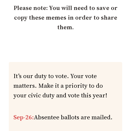
h
Please note: You will need to save or
copy these memes in order to share
them.
It’s our duty to vote. Your vote
matters. Make it a priority to do
your civic duty and vote this year!
Sep-26:
Absentee ballots are mailed.