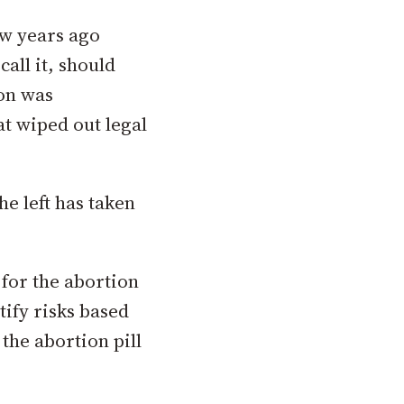
ew years ago
call it, should
ion was
at wiped out legal
he left has taken
 for the abortion
tify risks based
 the abortion pill