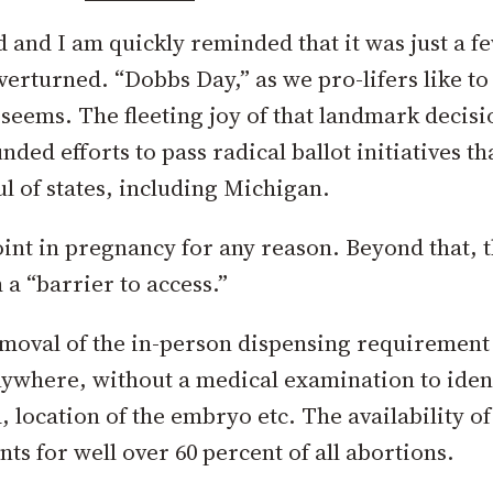
 and I am quickly reminded that it was just a f
erturned. “Dobbs Day,” as we pro-lifers like to 
 seems. The fleeting joy of that landmark decis
ed efforts to pass radical ballot initiatives th
l of states, including Michigan.
point in pregnancy for any reason. Beyond that, t
 a “barrier to access.”
removal of the in-person dispensing requirement
anywhere, without a medical examination to iden
, location of the embryo etc. The availability of
ts for well over 60 percent of all abortions.