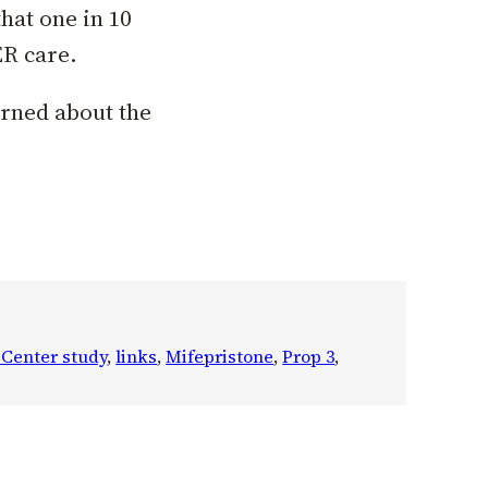
hat one in 10
ER care.
arned about the
 Center study
, 
links
, 
Mifepristone
, 
Prop 3
, 