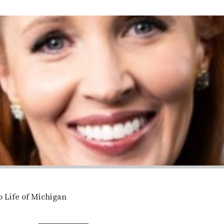
 Life of Michigan