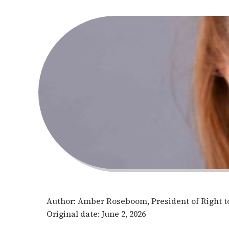
Author: Amber Roseboom, President of Right to
Original date: June 2, 2026