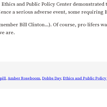
 Ethics and Public Policy Center demonstrated t
ience a serious adverse event, some requiring 
emember Bill Clinton…). Of course, pro-lifers w
we are.
pill
, 
Amber Roseboom
, 
Dobbs Day
, 
Ethics and Public Policy