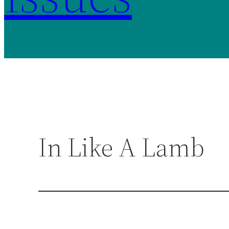
In Like A Lamb