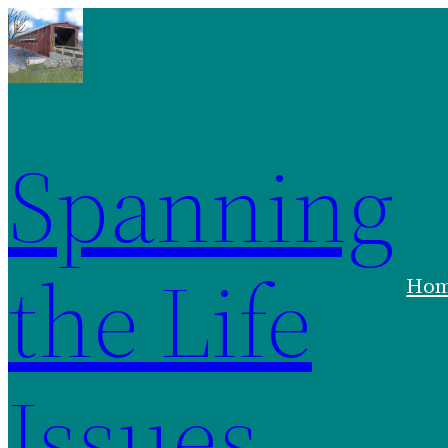
Skip
to
content
Spanning
the Life
Ho
Issues