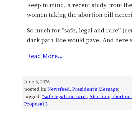
Keep in mind, a recent study from the
women taking the abortion pill exper
So much for “safe, legal and rare” (r
dark path Roe would pave. And here 
Read More…
June 5, 2026
posted in:
Newsfeed
, 
President’s Message
;
tagged:
“safe legal and rare”
, 
Abortion
, 
abortion 
Proposal 3