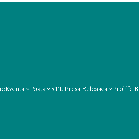
me
Events
Posts
RTL Press Releases
Prolife B