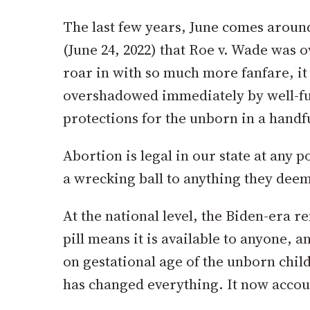
The last few years, June comes around
(June 24, 2022) that Roe v. Wade was ov
roar in with so much more fanfare, it
overshadowed immediately by well-fund
protections for the unborn in a handfu
Abortion is legal in our state at any 
a wrecking ball to anything they deem
At the national level, the Biden-era 
pill means it is available to anyone, 
on gestational age of the unborn child
has changed everything. It now accoun