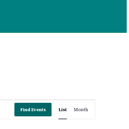
Event
Find Events
List
Month
Views