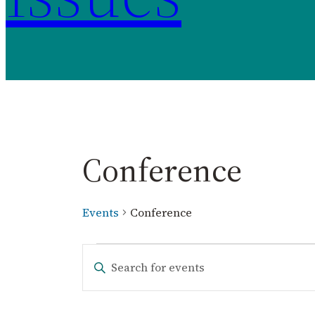
Conference
Events
Conference
Events
Events
Enter
Keyword.
Search
Search