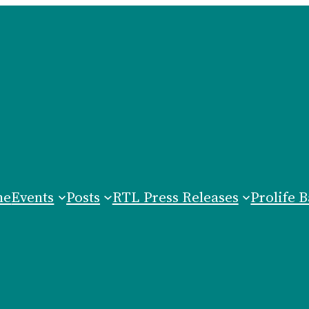
me
Events
Posts
RTL Press Releases
Prolife B