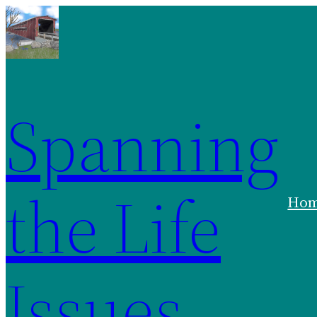
Spanning
the Life
Ho
Issues