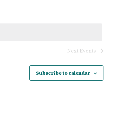
Navigatio
Next
Events
Subscribe to calendar