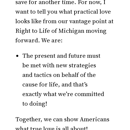
save for another time. For now, I
want to tell you what practical love
looks like from our vantage point at
Right to Life of Michigan moving
forward. We are:
The present and future must
be met with new strategies
and tactics on behalf of the
cause for life, and that’s
exactly what we’re committed
to doing!
Together, we can show Americans
what true love is all about!