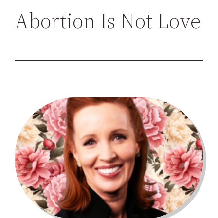
h
Abortion Is Not Love