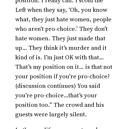
position. I really can. I scold the
Left when they say, ‘Oh, you know
what, they just hate women, people
who aren’t pro-choice.’ They don’t
hate women. They just made that
up… They think it’s murder and it
kind of is. I’m just OK with that…
That’s my position on it… is that not
your position if you’re pro-choice?
(discussion continues) You said
you’re pro-choice…that’s your
position too.” The crowd and his
guests were largely silent.