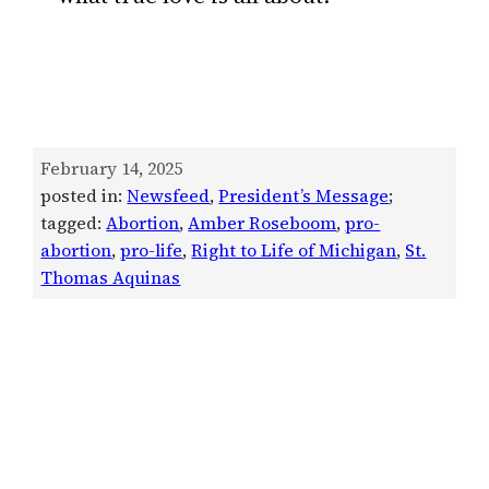
February 14, 2025
posted in:
Newsfeed
, 
President’s Message
;
tagged:
Abortion
, 
Amber Roseboom
, 
pro-
abortion
, 
pro-life
, 
Right to Life of Michigan
, 
St.
Thomas Aquinas