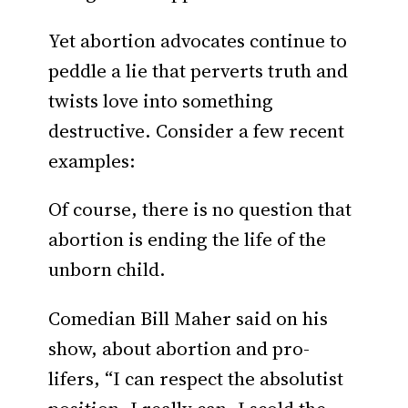
Yet abortion advocates continue to
peddle a lie that perverts truth and
twists love into something
destructive. Consider a few recent
examples:
Of course, there is no question that
abortion is ending the life of the
unborn child.
Comedian Bill Maher said on his
show, about abortion and pro-
lifers, “I can respect the absolutist