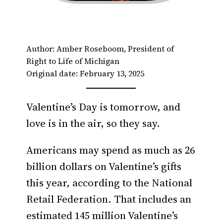
Author: Amber Roseboom, President of
Right to Life of Michigan
Original date: February 13, 2025
Valentine’s Day is tomorrow, and
love is in the air, so they say.
Americans may spend as much as 26
billion dollars on Valentine’s gifts
this year, according to the National
Retail Federation. That includes an
estimated 145 million Valentine’s