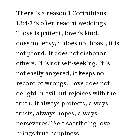
There is a reason 1 Corinthians
13:4-7 is often read at weddings.
“Love is patient, love is kind. It
does not envy, it does not boast, it is
not proud. It does not dishonor
others, it is not self-seeking, it is
not easily angered, it keeps no
record of wrongs. Love does not
delight in evil but rejoices with the
truth. It always protects, always
trusts, always hopes, always
perseveres.” Self-sacrificing love
brings true happiness.