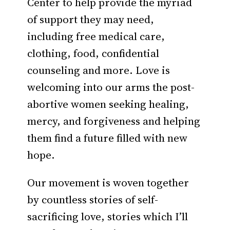
Center to help provide the myriad
of support they may need,
including free medical care,
clothing, food, confidential
counseling and more. Love is
welcoming into our arms the post-
abortive women seeking healing,
mercy, and forgiveness and helping
them find a future filled with new
hope.
Our movement is woven together
by countless stories of self-
sacrificing love, stories which I’ll