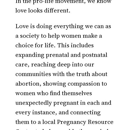
In the pro-life movement, we know
love looks different.
Love is doing everything we can as
a society to help women make a
choice for life. This includes
expanding prenatal and postnatal
care, reaching deep into our
communities with the truth about
abortion, showing compassion to
women who find themselves
unexpectedly pregnant in each and
every instance, and connecting
them to a local Pregnancy Resource