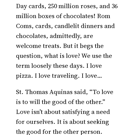
Day cards, 250 million roses, and 36
million boxes of chocolates! Rom
Coms, cards, candlelit dinners and
chocolates, admittedly, are
welcome treats. But it begs the
question, what is love? We use the
term loosely these days. I love
pizza. I love traveling. I love…
St. Thomas Aquinas said, “To love
is to will the good of the other.”
Love isn’t about satisfying a need
for ourselves. It is about seeking
the good for the other person.