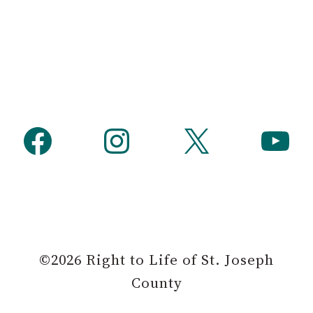
h
Facebook
Instagram
X
YouTube
©2026 Right to Life of St. Joseph
County