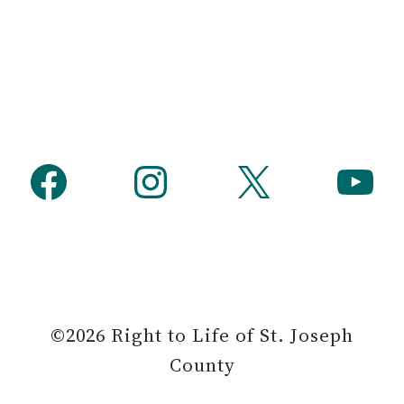
h
Facebook
Instagram
X
YouTube
©2026 Right to Life of St. Joseph
County