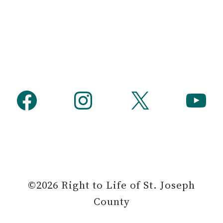
h
Facebook
Instagram
X
YouTube
©2026 Right to Life of St. Joseph
County