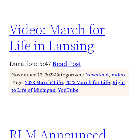
h
Video: March for
Life in Lansing
Duration: 5:47
Read Post
November 13, 2023
Categorized:
Newsfeed
, 
Video
Tags:
2023 March4Life
, 
2025 March for Life
, 
Right
to Life of Michigan
, 
YouTube
RLM Announced