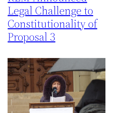
Legal Challenge to
Constitutionality of
Proposal 3