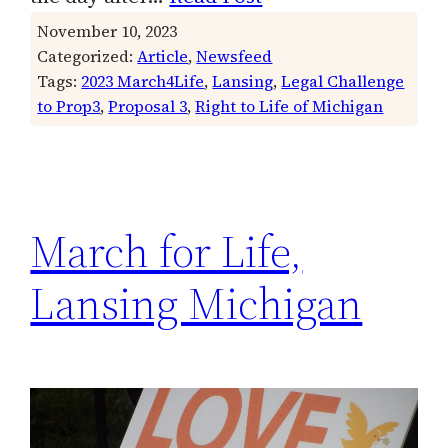
November 10, 2023
Categorized:
Article
, 
Newsfeed
Tags:
2023 March4Life
, 
Lansing
, 
Legal Challenge
to Prop3
, 
Proposal 3
, 
Right to Life of Michigan
March for Life,
Lansing Michigan