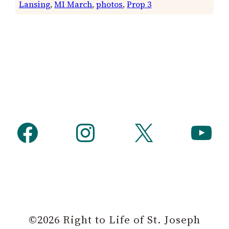
Lansing
, 
MI March
, 
photos
, 
Prop 3
Facebook
Instagram
X
YouTube
©2026 Right to Life of St. Joseph