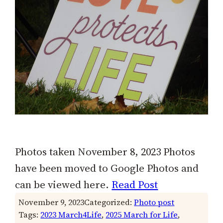
Photos taken November 8, 2023 Photos
have been moved to Google Photos and
can be viewed here.
Read Post
November 9, 2023
Categorized:
Photo post
Tags:
2023 March4Life
, 
2025 March for Life
, 