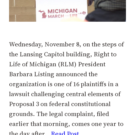
Wednesday, November 8, on the steps of
the Lansing Capitol building, Right to
Life of Michigan (RLM) President
Barbara Listing announced the
organization is one of 16 plaintiffs in a
lawsuit challenging central elements of
Proposal 3 on federal constitutional
grounds. The legal complaint, filed
earlier that morning, comes one year to
the day after…
Read Post